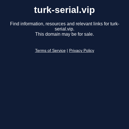
turk-serial.vip
Find information, resources and relevant links for turk-
serial.vip.
This domain may be for sale.
Terms of Service
|
Privacy Policy