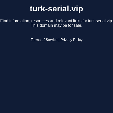
turk-serial.vip
Find information, resources and relevant links for turk-serial.vip.
This domain may be for sale.
Terms of Service
|
Privacy Policy